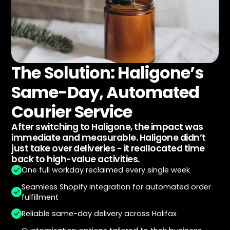
The Solution: Haligone’s
Same-Day, Automated
Courier Service
After switching to Haligone, the impact was
immediate and measurable. Haligone didn’t
just take over deliveries - it reallocated time
back to high-value activities.
One full workday reclaimed every single week
Seamless Shopify integration for automated order
fulfillment
Reliable same-day delivery across Halifax