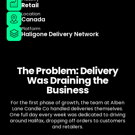
Retail
Location
Canada
Platform
Haligone Delivery Network
The Problem: Delivery
Was Draining the
Business
For the first phase of growth, the team at Alben
Lane Candle Co handled deliveries themselves.
One full day every week was dedicated to driving
around Halifax, dropping off orders to customers
and retailers.