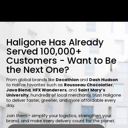
Haligone Has Already
Served 100,000+
Customers - Want to Be
the Next One?
From global brands like
Decathlon
and
Dash Hudson
to Halifax favorites such as
Rousseau Chocolatier
,
Java Blend
,
HFX Wanderers
, and
Saint Mary’s
University
, hundreds of local merchants trust Haligone
to deliver faster, greener, and more affordable every
day.
Join them - simplify your logistics, strengthen your
brand, and make every delivery count for the planet.