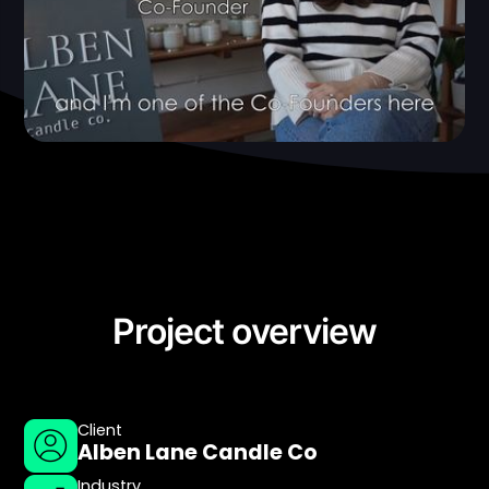
Project overview
Client
Alben Lane Candle Co
Industry