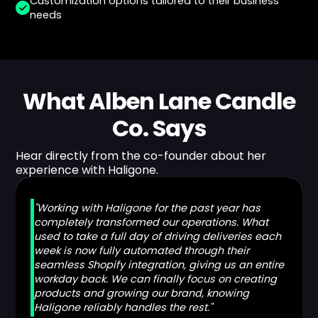
Customization options tailored to their business
needs
What Alben Lane Candle
Co. Says
Hear directly from the co-founder about her
experience with Haligone.
"Working with Haligone for the past year has
completely transformed our operations. What
used to take a full day of driving deliveries each
week is now fully automated through their
seamless Shopify integration, giving us an entire
workday back. We can finally focus on creating
products and growing our brand, knowing
Haligone reliably handles the rest."