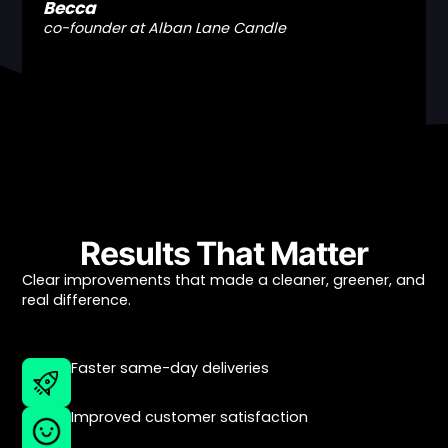
Becca
co-founder at Alban Lane Candle
Results That Matter
Clear improvements that made a cleaner, greener, and
real difference.
Faster same-day deliveries
Improved customer satisfaction