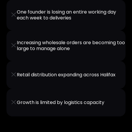
One founder is losing an entire working day
X
each week to deliveries
Increasing wholesale orders are becoming too
X
large to manage alone
X
Retail distribution expanding across Halifax
X
Growth is limited by logistics capacity