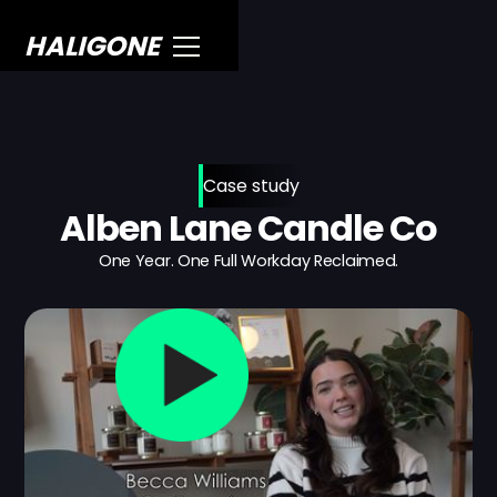
HALIGONE
Case study
Alben Lane Candle Co
One Year. One Full Workday Reclaimed.