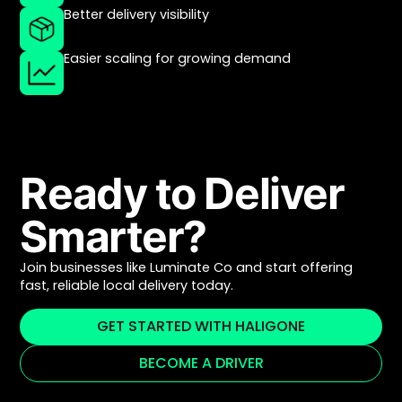
Better delivery visibility
Easier scaling for growing demand
Ready to Deliver
Smarter?
Join businesses like Luminate Co and start offering
fast, reliable local delivery today.
GET STARTED WITH HALIGONE
BECOME A DRIVER