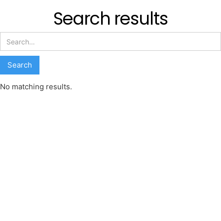
Search results
No matching results.