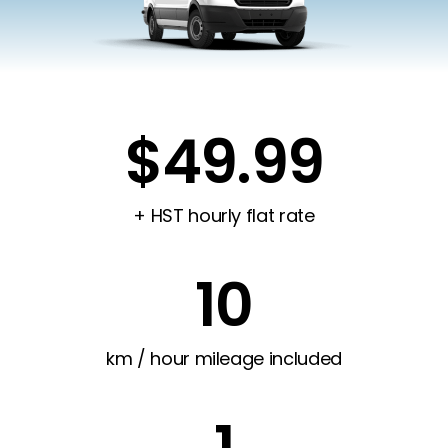
$49.99
+ HST hourly flat rate
10
km / hour mileage included