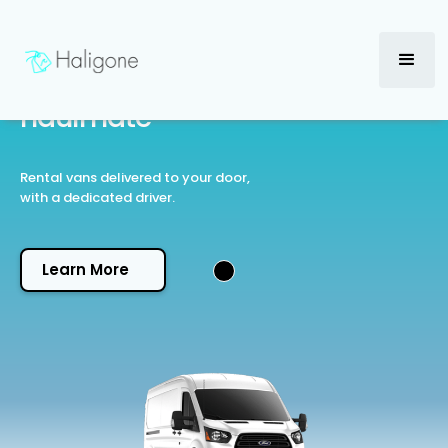
℠
haulmate
Rental vans delivered to your door,
with a dedicated driver.
Learn More