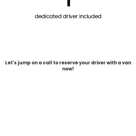
1
dedicated driver included
Let's jump on a call to reserve your driver with a van
now!