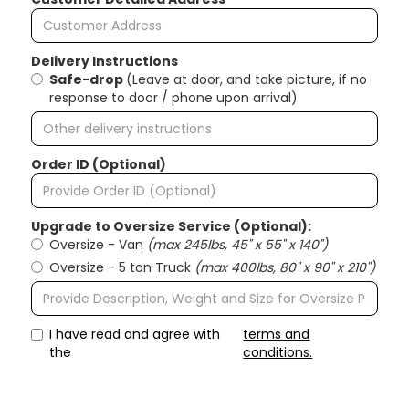
Delivery Instructions
Safe-drop
(Leave at door, and take picture, if no
response to door / phone upon arrival)
Order ID (Optional)
Upgrade to Oversize Service (Optional):
Oversize - Van
(max 245lbs, 45" x 55" x 140")
Oversize - 5 ton Truck
(max 400lbs, 80" x 90" x 210")
I have read and agree with
terms and
the
conditions.