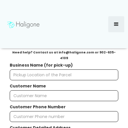
Delivery Request Form
→
Access Tracking Dashboard
Need help? Contact us at info@haligone.com or 902-635-
4109
Business Name (for pick-up)
Customer Name
Customer Phone Number
Customer Detailed Address