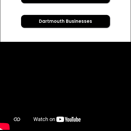
Dartmouth Businesses