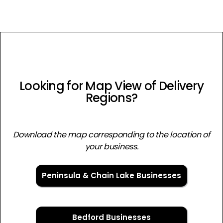
Looking for Map View of Delivery
Regions?
Download the map corresponding to the location of
your business.
Peninsula & Chain Lake Businesses
Bedford Businesses